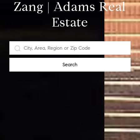
Zang | Adams Real
Estate
Search