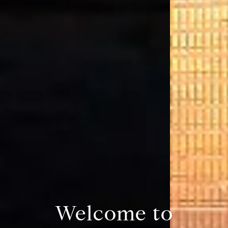
Welcome to