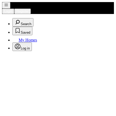
Open navigation
Login
Register
Search
Saved
My Homes
Log in