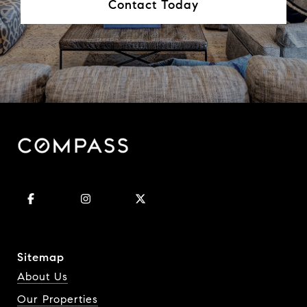
Contact Today
Sitemap
About Us
Our Properties