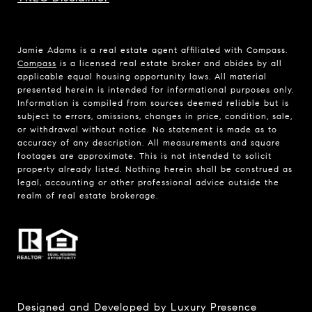
Jamie Adams is a real estate agent affiliated with Compass.
Compass
is a licensed real estate broker and abides by all
applicable equal housing opportunity laws. All material
presented herein is intended for informational purposes only.
Information is compiled from sources deemed reliable but is
subject to errors, omissions, changes in price, condition, sale,
or withdrawal without notice. No statement is made as to
accuracy of any description. All measurements and square
footages are approximate. This is not intended to solicit
property already listed. Nothing herein shall be construed as
legal, accounting or other professional advice outside the
realm of real estate brokerage.
Designed and Developed by
Luxury Presence