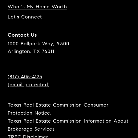
What's My Home Worth
Let's Connect
Contact Us
1000 Ballpark Way, #300
Arlington, TX 76011
(817) 405-4125
[email protected]
Texas Real Estate Commission Consumer
Protection Notice.
Texas Real Estate Commission Information About
Brokerage Services
TREC Disclaimer