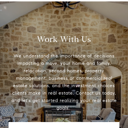
Work With Us
We understand the importance of decisions
impacting a move, your home and family,
relocation, second homes, property
management, business or commercial real
estate solutions, and the investment choices
clients make in real estate. Contact us today,
and let's get started realizing your real estate
goals.