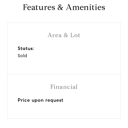
Features & Amenities
Area & Lot
Status:
Sold
Financial
Price upon request