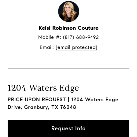
Kelsi Robinson Couture
Mobile #: 
(817) 688-9492
Email: 
[email protected]
1204 Waters Edge
PRICE UPON REQUEST |
1204 Waters Edge
Drive, Granbury, TX 76048
Request Info