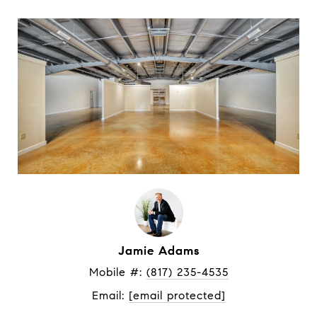
Jamie Adams
Mobile #: 
(817) 235-4535
Email: 
[email protected]