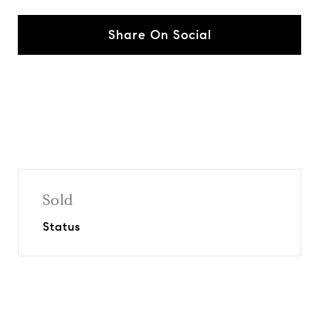
Share On Social
Sold
Status