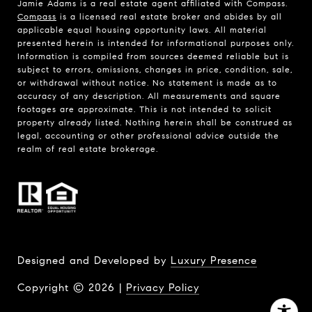
Jamie Adams is a real estate agent affiliated with Compass.
Compass
is a licensed real estate broker and abides by all
applicable equal housing opportunity laws. All material
presented herein is intended for informational purposes only.
Information is compiled from sources deemed reliable but is
subject to errors, omissions, changes in price, condition, sale,
or withdrawal without notice. No statement is made as to
accuracy of any description. All measurements and square
footages are approximate. This is not intended to solicit
property already listed. Nothing herein shall be construed as
legal, accounting or other professional advice outside the
realm of real estate brokerage.
Designed and Developed by
Luxury Presence
Copyright ©
2026
|
Privacy Policy