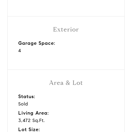
Exterior
Garage Space:
4
Area & Lot
Status:
Sold
Living Area:
3,472 Sq.Ft.
Lot Size: