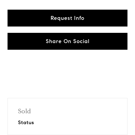
Request Info
Share On Social
Sold
Status