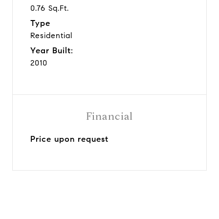
0.76 Sq.Ft.
Type
Residential
Year Built:
2010
Financial
Price upon request