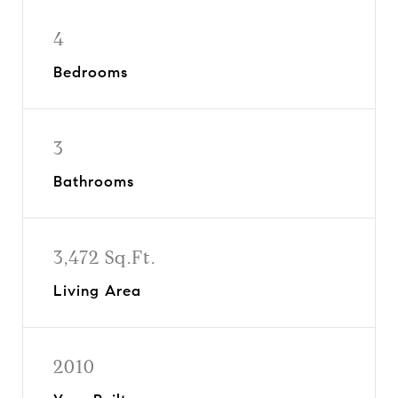
4
Bedrooms
3
Bathrooms
3,472 Sq.Ft.
Living Area
2010