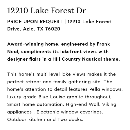
12210 Lake Forest Dr
PRICE UPON REQUEST |
12210 Lake Forest
Drive, Azle, TX 76020
Award-winning home, engineered by Frank
Neal, compliments its lakefront views with
designer flairs in a Hill Country Nautical theme.
This home's multi level lake views makes it the
perfect retreat and family gathering site. The
home's attention to detail features Pella windows,
luxury-grade Blue Louise granite throughout,
Smart home automation, High-end Wolf, Viking
appliances , Electronic window coverings,
Outdoor kitchen and Two docks.