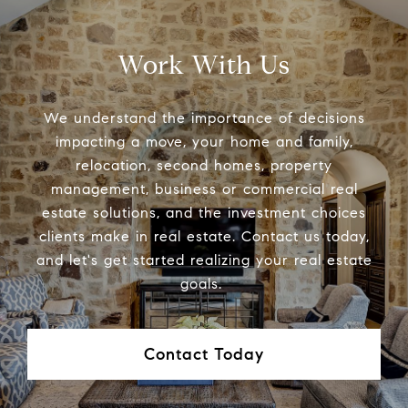
Work With Us
We understand the importance of decisions
impacting a move, your home and family,
relocation, second homes, property
management, business or commercial real
estate solutions, and the investment choices
clients make in real estate. Contact us today,
and let's get started realizing your real estate
goals.
Contact Today