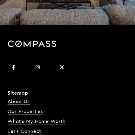
Sitemap
About Us
Our Properties
What's My Home Worth
Let's Connect