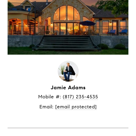
Jamie Adams
Mobile #: 
(817) 235-4535
Email: 
[email protected]