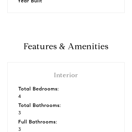
Year Built
Features & Amenities
Interior
Total Bedrooms:
4
Total Bathrooms:
3
Full Bathrooms:
3