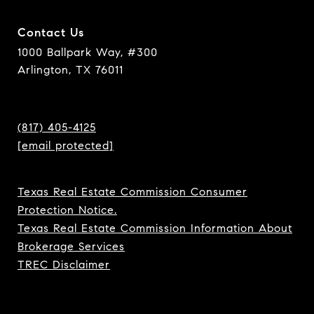
Contact Us
1000 Ballpark Way, #300
Arlington, TX 76011
(817) 405-4125
[email protected]
Texas Real Estate Commission Consumer
Protection Notice.
Texas Real Estate Commission Information About
Brokerage Services
TREC Disclaimer