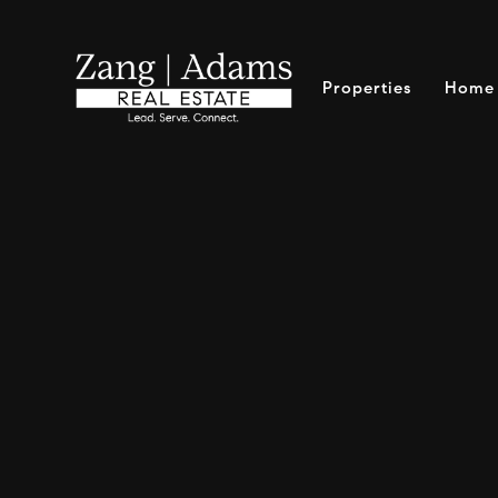
Properties
Home 