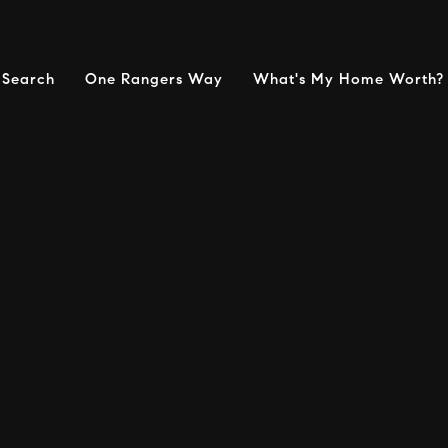
Search
One Rangers Way
What's My Home Worth?