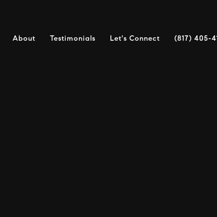
About
Testimonials
Let's Connect
(817) 405-4