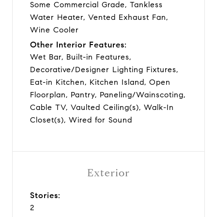
Some Commercial Grade, Tankless
Water Heater, Vented Exhaust Fan,
Wine Cooler
Other Interior Features:
Wet Bar, Built-in Features,
Decorative/Designer Lighting Fixtures,
Eat-in Kitchen, Kitchen Island, Open
Floorplan, Pantry, Paneling/Wainscoting,
Cable TV, Vaulted Ceiling(s), Walk-In
Closet(s), Wired for Sound
Exterior
Stories:
2