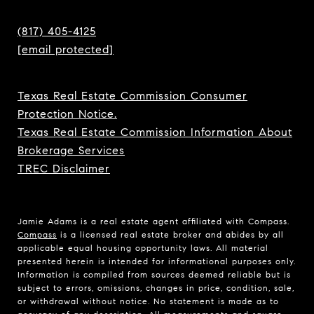
(817) 405-4125
[email protected]
Texas Real Estate Commission Consumer
Protection Notice.
Texas Real Estate Commission Information About
Brokerage Services
TREC Disclaimer
Jamie Adams is a real estate agent affiliated with Compass.
Compass
is a licensed real estate broker and abides by all
applicable equal housing opportunity laws. All material
presented herein is intended for informational purposes only.
Information is compiled from sources deemed reliable but is
subject to errors, omissions, changes in price, condition, sale,
or withdrawal without notice. No statement is made as to