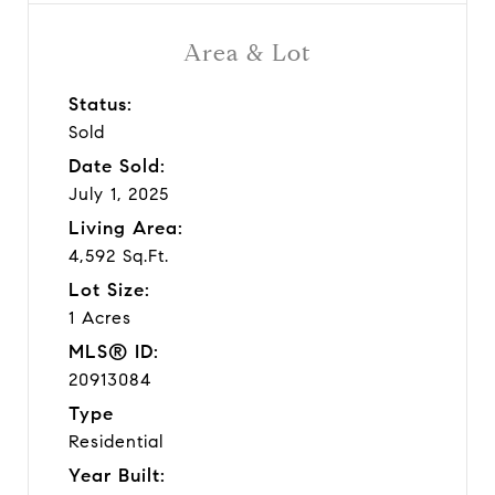
Area & Lot
Status:
Sold
Date Sold:
July 1, 2025
Living Area:
4,592 Sq.Ft.
Lot Size:
1 Acres
MLS® ID:
20913084
Type
Residential
Year Built: