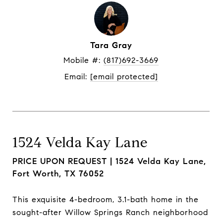
Tara Gray
Mobile #: 
(817)692-3669
Email: 
[email protected]
1524 Velda Kay Lane
PRICE UPON REQUEST |
1524 Velda Kay Lane,
Fort Worth, TX 76052
This exquisite 4-bedroom, 3.1-bath home in the
sought-after Willow Springs Ranch neighborhood