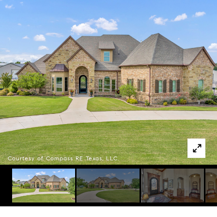
Courtesy of Compass RE Texas, LLC.