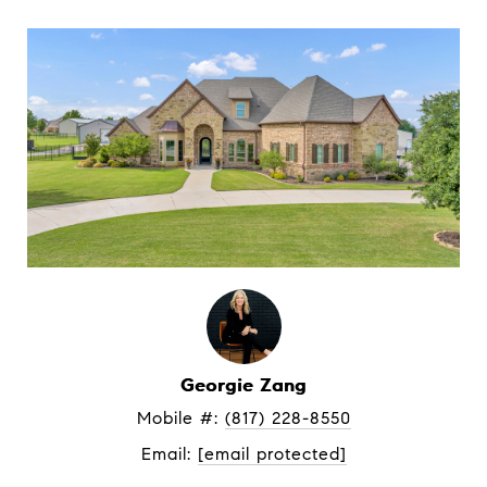
Georgie Zang
Mobile #: 
(817) 228-8550
Email: 
[email protected]