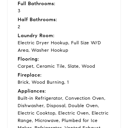
Full Bathrooms:
3
Half Bathrooms:
2
Laundry Room:
Electric Dryer Hookup, Full Size W/D
Area, Washer Hookup
Flooring:
Carpet, Ceramic Tile, Slate, Wood
Fireplace:
Brick, Wood Burning, 1
Appliances:
Built-in Refrigerator, Convection Oven,
Dishwasher, Disposal, Double Oven,
Electric Cooktop, Electric Oven, Electric
Range, Microwave, Plumbed for Ice
Maker, Refrigerator, Vented Exhaust