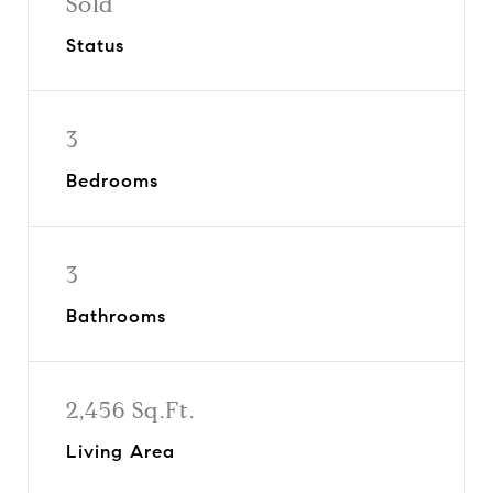
Sold
Status
3
Bedrooms
3
Bathrooms
2,456 Sq.Ft.
Living Area