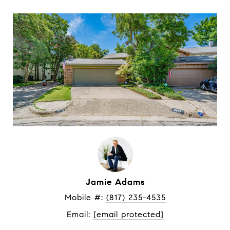
Jamie Adams
Mobile #: 
(817) 235-4535
Email: 
[email protected]