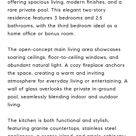
offering spacious living, modern finishes, and a
rare private pool. This elegant two-story
residence features 3 bedrooms and 2.5
bathrooms, with the third bedroom ideal as a
home office or bonus room.
The open-concept main living area showcases
soaring ceilings, floor-to-ceiling windows, and
abundant natural light. A cozy fireplace anchors
the space, creating a warm and inviting
atmosphere for everyday living or entertaining. A
wall of glass overlooks the private in-ground
pool, seamlessly blending indoor and outdoor
living.
The kitchen is both functional and stylish,
featuring granite countertops, stainless steel