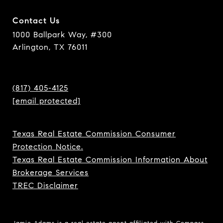
Contact Us
1000 Ballpark Way, #300
Arlington, TX 76011
(817) 405-4125
[email protected]
Texas Real Estate Commission Consumer
Protection Notice.
Texas Real Estate Commission Information About
Brokerage Services
TREC Disclaimer
Jamie Adams is a real estate agent affiliated with Compass.