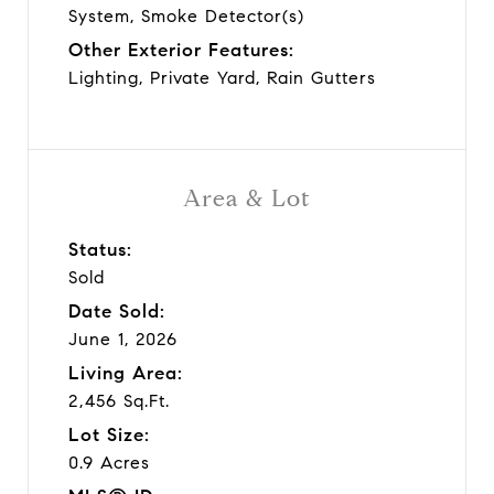
System, Smoke Detector(s)
Other Exterior Features:
Lighting, Private Yard, Rain Gutters
Area & Lot
Status:
Sold
Date Sold:
June 1, 2026
Living Area:
2,456 Sq.Ft.
Lot Size:
0.9 Acres