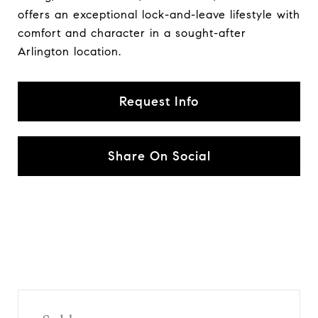
offers an exceptional lock-and-leave lifestyle with
comfort and character in a sought-after
Arlington location.
Request Info
Share On Social