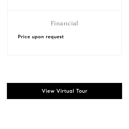
Financial
Price upon request
View Virtual Tour