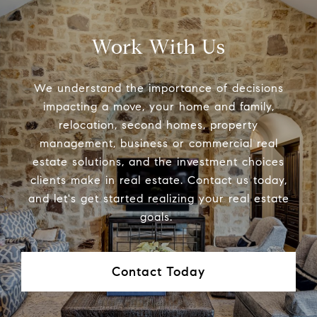
Work With Us
We understand the importance of decisions
impacting a move, your home and family,
relocation, second homes, property
management, business or commercial real
estate solutions, and the investment choices
clients make in real estate. Contact us today,
and let's get started realizing your real estate
goals.
Contact Today