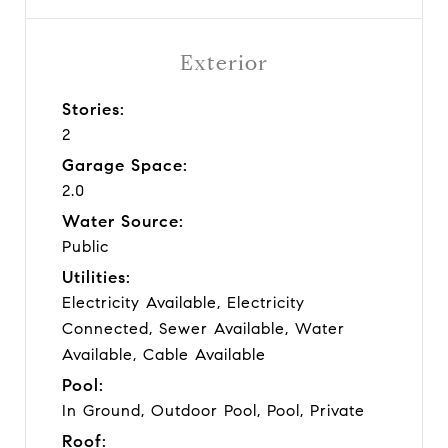
Exterior
Stories:
2
Garage Space:
2.0
Water Source:
Public
Utilities:
Electricity Available, Electricity
Connected, Sewer Available, Water
Available, Cable Available
Pool:
In Ground, Outdoor Pool, Pool, Private
Roof: