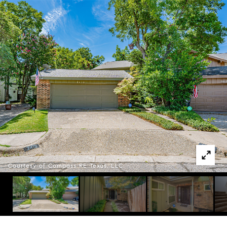
Courtesy of Compass RE Texas, LLC.