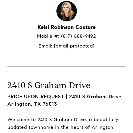
Kelsi Robinson Couture
Mobile #: 
(817) 688-9492
Email: 
[email protected]
2410 S Graham Drive
PRICE UPON REQUEST |
2410 S Graham Drive,
Arlington, TX 76013
Welcome to 2410 S Graham Drive, a beautifully
updated townhome in the heart of Arlington