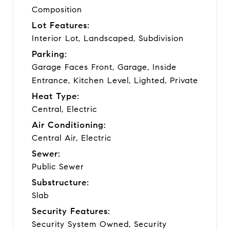
Composition
Lot Features:
Interior Lot, Landscaped, Subdivision
Parking:
Garage Faces Front, Garage, Inside
Entrance, Kitchen Level, Lighted, Private
Heat Type:
Central, Electric
Air Conditioning:
Central Air, Electric
Sewer:
Public Sewer
Substructure:
Slab
Security Features:
Security System Owned, Security