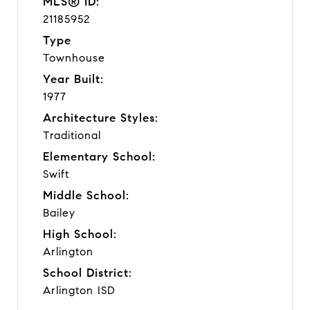
MLS® ID:
21185952
Type
Townhouse
Year Built:
1977
Architecture Styles:
Traditional
Elementary School:
Swift
Middle School:
Bailey
High School:
Arlington
School District:
Arlington ISD