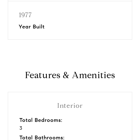
1977
Year Built
Features & Amenities
Interior
Total Bedrooms:
3
Total Bathrooms: