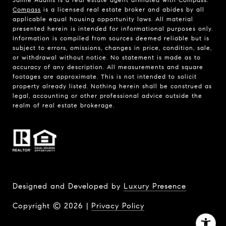
Compass
is a licensed real estate broker and abides by all
applicable equal housing opportunity laws. All material
presented herein is intended for informational purposes only.
Information is compiled from sources deemed reliable but is
subject to errors, omissions, changes in price, condition, sale,
or withdrawal without notice. No statement is made as to
accuracy of any description. All measurements and square
footages are approximate. This is not intended to solicit
property already listed. Nothing herein shall be construed as
legal, accounting or other professional advice outside the
realm of real estate brokerage.
Designed and Developed by
Luxury Presence
Copyright ©
2026
|
Privacy Policy