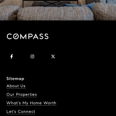
Sitemap
About Us
Our Properties
What's My Home Worth
Let's Connect