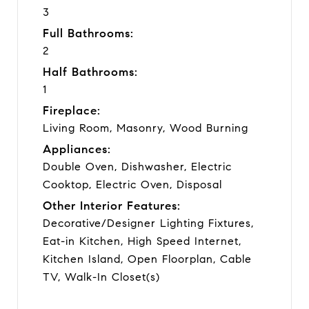
3
Full Bathrooms:
2
Half Bathrooms:
1
Fireplace:
Living Room, Masonry, Wood Burning
Appliances:
Double Oven, Dishwasher, Electric
Cooktop, Electric Oven, Disposal
Other Interior Features:
Decorative/Designer Lighting Fixtures,
Eat-in Kitchen, High Speed Internet,
Kitchen Island, Open Floorplan, Cable
TV, Walk-In Closet(s)