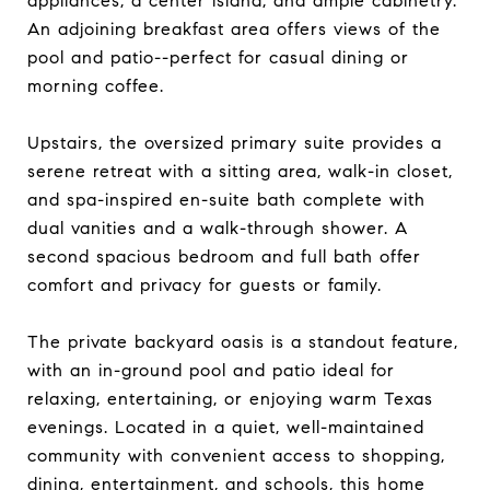
appliances, a center island, and ample cabinetry.
An adjoining breakfast area offers views of the
pool and patio--perfect for casual dining or
morning coffee.
Upstairs, the oversized primary suite provides a
serene retreat with a sitting area, walk-in closet,
and spa-inspired en-suite bath complete with
dual vanities and a walk-through shower. A
second spacious bedroom and full bath offer
comfort and privacy for guests or family.
The private backyard oasis is a standout feature,
with an in-ground pool and patio ideal for
relaxing, entertaining, or enjoying warm Texas
evenings. Located in a quiet, well-maintained
community with convenient access to shopping,
dining, entertainment, and schools, this home