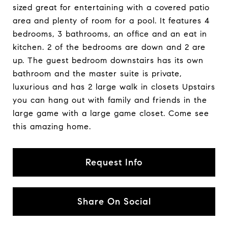
sized great for entertaining with a covered patio
area and plenty of room for a pool. It features 4
bedrooms, 3 bathrooms, an office and an eat in
kitchen. 2 of the bedrooms are down and 2 are
up. The guest bedroom downstairs has its own
bathroom and the master suite is private,
luxurious and has 2 large walk in closets Upstairs
you can hang out with family and friends in the
large game with a large game closet. Come see
this amazing home.
Request Info
Share On Social