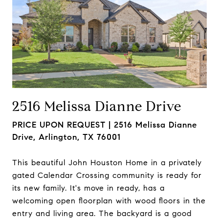
2516 Melissa Dianne Drive
PRICE UPON REQUEST |
2516 Melissa Dianne
Drive, Arlington, TX 76001
This beautiful John Houston Home in a privately
gated Calendar Crossing community is ready for
its new family. It's move in ready, has a
welcoming open floorplan with wood floors in the
entry and living area. The backyard is a good