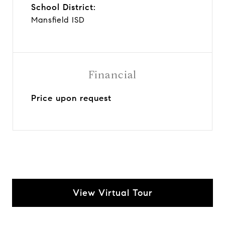
School District:
Mansfield ISD
Financial
Price upon request
View Virtual Tour