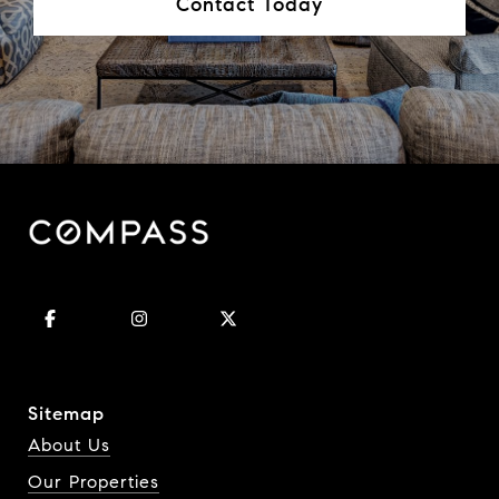
Contact Today
Sitemap
About Us
Our Properties