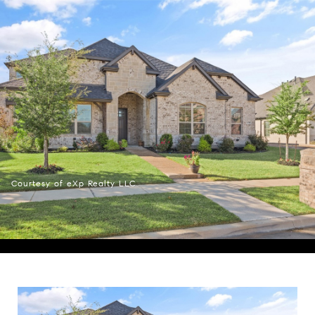
Courtesy of eXp Realty LLC