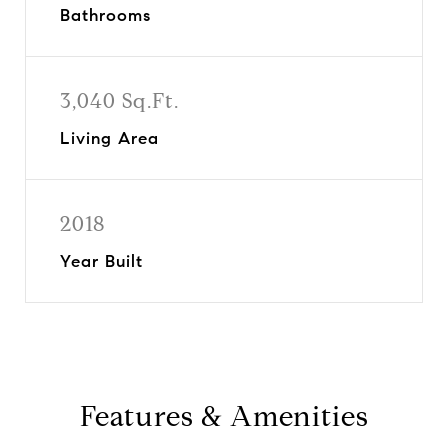
Bathrooms
3,040 Sq.Ft.
Living Area
2018
Year Built
Features & Amenities