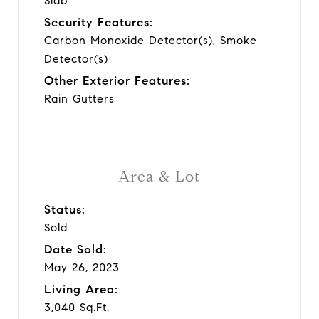
Slab
Security Features:
Carbon Monoxide Detector(s), Smoke
Detector(s)
Other Exterior Features:
Rain Gutters
Area & Lot
Status:
Sold
Date Sold:
May 26, 2023
Living Area:
3,040 Sq.Ft.