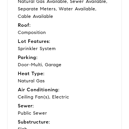
Natural Gas Available, Sewer Available,
Separate Meters, Water Available,
Cable Available
Roof:
Composition
Lot Features:
Sprinkler System
Parking:
Door-Multi, Garage
Heat Type:
Natural Gas
Air Conditioning:
Ceiling Fan(s), Electric
Sewer:
Public Sewer
Substructure: