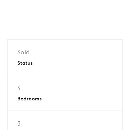
Sold
Status
4
Bedrooms
3