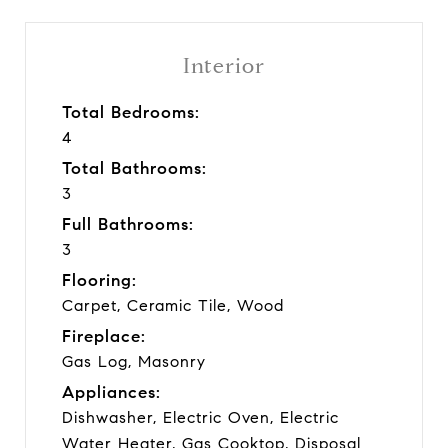
Interior
Total Bedrooms:
4
Total Bathrooms:
3
Full Bathrooms:
3
Flooring:
Carpet, Ceramic Tile, Wood
Fireplace:
Gas Log, Masonry
Appliances:
Dishwasher, Electric Oven, Electric
Water Heater, Gas Cooktop, Disposal