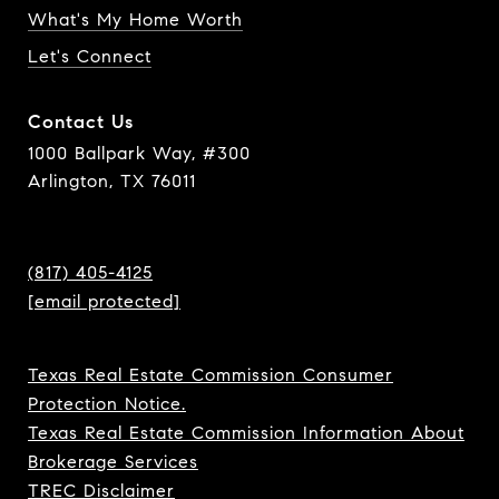
What's My Home Worth
Let's Connect
Contact Us
1000 Ballpark Way, #300
Arlington, TX 76011
(817) 405-4125
[email protected]
Texas Real Estate Commission Consumer
Protection Notice.
Texas Real Estate Commission Information About
Brokerage Services
TREC Disclaimer