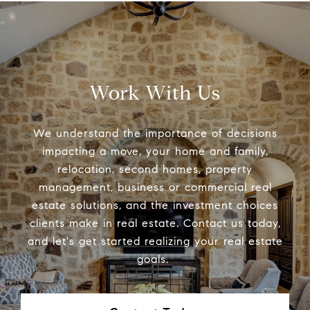
Work With Us
We understand the importance of decisions
impacting a move, your home and family,
relocation, second homes, property
management, business or commercial real
estate solutions, and the investment choices
clients make in real estate. Contact us today,
and let's get started realizing your real estate
goals.