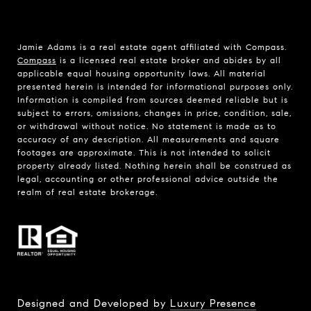
Jamie Adams is a real estate agent affiliated with Compass.
Compass
is a licensed real estate broker and abides by all
applicable equal housing opportunity laws. All material
presented herein is intended for informational purposes only.
Information is compiled from sources deemed reliable but is
subject to errors, omissions, changes in price, condition, sale,
or withdrawal without notice. No statement is made as to
accuracy of any description. All measurements and square
footages are approximate. This is not intended to solicit
property already listed. Nothing herein shall be construed as
legal, accounting or other professional advice outside the
realm of real estate brokerage.
Designed and Developed by
Luxury Presence