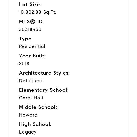
Lot Size:
10,802.88 Sq.Ft.
MLS® ID:
20318930
Type
Residential
Year Built:
2018
Architecture Styles:
Detached
Elementary School:
Carol Holt
Middle School:
Howard
High School:
Legacy