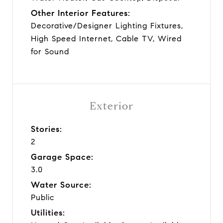
Other Interior Features:
Decorative/Designer Lighting Fixtures,
High Speed Internet, Cable TV, Wired
for Sound
Exterior
Stories:
2
Garage Space:
3.0
Water Source:
Public
Utilities: