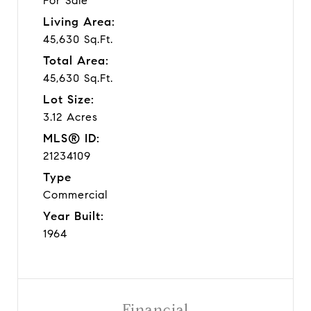
For Sale
Living Area:
45,630 Sq.Ft.
Total Area:
45,630 Sq.Ft.
Lot Size:
3.12 Acres
MLS® ID:
21234109
Type
Commercial
Year Built:
1964
Financial