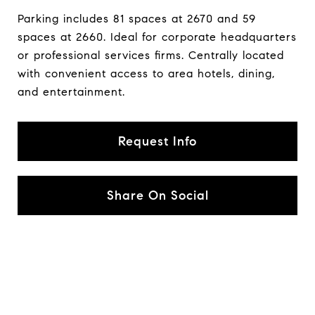
Parking includes 81 spaces at 2670 and 59
spaces at 2660. Ideal for corporate headquarters
or professional services firms. Centrally located
with convenient access to area hotels, dining,
and entertainment.
Request Info
Share On Social