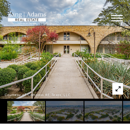
Courtesy of Compass RE Texas, LLC.