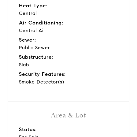
Heat Type:
Central
Air Conditioning:
Central Air
Sewer:
Public Sewer
Substructure:
Slab
Security Features:
Smoke Detector(s)
Area & Lot
Status: