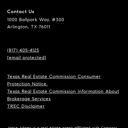
Contact Us
1000 Ballpark Way, #300
Arlington, TX 76011
(817) 405-4125
[email protected]
Texas Real Estate Commission Consumer
Protection Notice.
Texas Real Estate Commission Information About
Brokerage Services
TREC Disclaimer
Jamie Adams is a real estate agent affiliated with Compass.