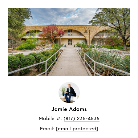
Jamie Adams
Mobile #: 
(817) 235-4535
Email: 
[email protected]