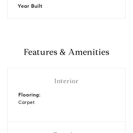
Year Built
Features & Amenities
Interior
Flooring:
Carpet