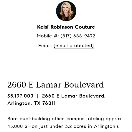
Kelsi Robinson Couture
Mobile #: 
(817) 688-9492
Email: 
[email protected]
2660 E Lamar Boulevard
$5,197,000
| 2660 E Lamar Boulevard,
Arlington, TX 76011
Rare dual-building office campus totaling approx.
45,000 SF on just under 3.2 acres in Arlington's