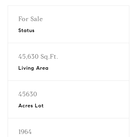
For Sale
Status
45,630 Sq.Ft.
Living Area
45630
Acres Lot
1964