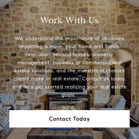
Work With Us
We understand the importance of decisions
impacting a move, your home and family,
relocation, second homes, property
management, business or commercial real
estate solutions, and the investment choices
clients make in real estate. Contact us today,
and let's get started realizing your real estate
goals.
Contact Today