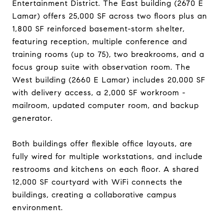
Entertainment District. The East building (2670 E
Lamar) offers 25,000 SF across two floors plus an
1,800 SF reinforced basement-storm shelter,
featuring reception, multiple conference and
training rooms (up to 75), two breakrooms, and a
focus group suite with observation room. The
West building (2660 E Lamar) includes 20,000 SF
with delivery access, a 2,000 SF workroom -
mailroom, updated computer room, and backup
generator.
Both buildings offer flexible office layouts, are
fully wired for multiple workstations, and include
restrooms and kitchens on each floor. A shared
12,000 SF courtyard with WiFi connects the
buildings, creating a collaborative campus
environment.