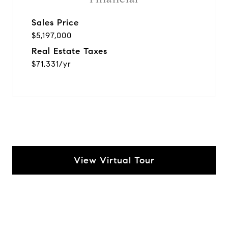
Sales Price
$5,197,000
Real Estate Taxes
$71,331/yr
View Virtual Tour