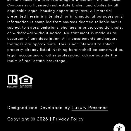
Compass
is a licensed real estate broker and abides by all
applicable equal housing opportunity laws. All material
presented herein is intended for informational purposes only.
Information is compiled from sources deemed reliable but is
subject to errors, omissions, changes in price, condition, sale,
or withdrawal without notice. No statement is made as to
accuracy of any description. All measurements and square
footages are approximate. This is not intended to solicit
property already listed. Nothing herein shall be construed as
legal, accounting or other professional advice outside the
realm of real estate brokerage.
Designed and Developed by
Luxury Presence
Copyright ©
2026
|
Privacy Policy