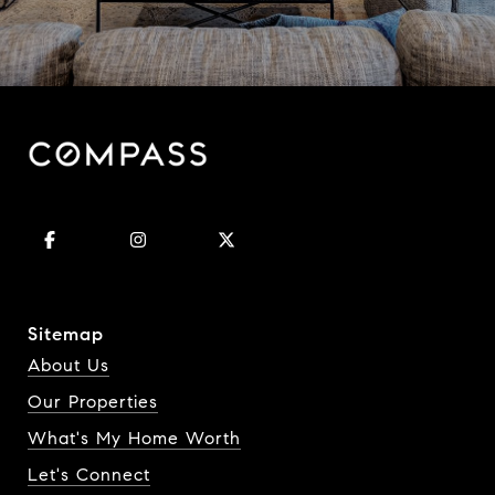
Sitemap
About Us
Our Properties
What's My Home Worth
Let's Connect