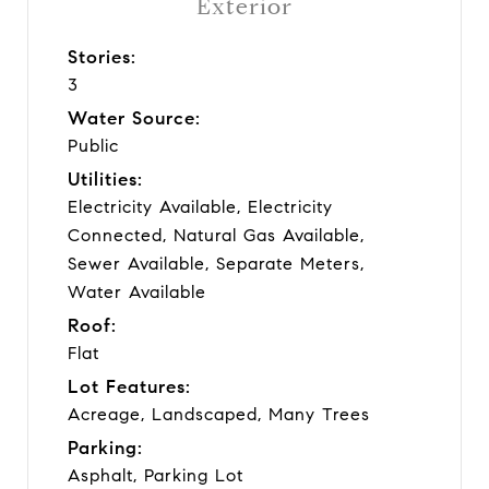
Exterior
Stories:
3
Water Source:
Public
Utilities:
Electricity Available, Electricity
Connected, Natural Gas Available,
Sewer Available, Separate Meters,
Water Available
Roof:
Flat
Lot Features:
Acreage, Landscaped, Many Trees
Parking:
Asphalt, Parking Lot