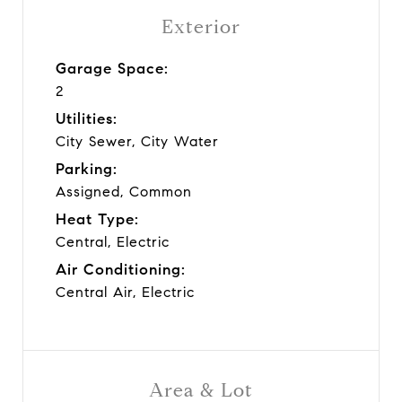
Exterior
Garage Space:
2
Utilities:
City Sewer, City Water
Parking:
Assigned, Common
Heat Type:
Central, Electric
Air Conditioning:
Central Air, Electric
Area & Lot