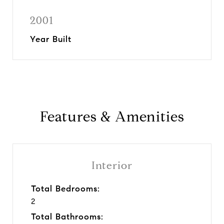
2001
Year Built
Features & Amenities
Interior
Total Bedrooms:
2
Total Bathrooms: