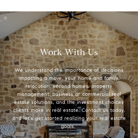
Work With Us
We understand the importance of decisions
impacting a move, your home and family,
relocation, second homes, property
management, business or commercial real
estate solutions, and the investment choices
clients make in real estate. Contact us today,
and let's get started realizing your real estate
goals.