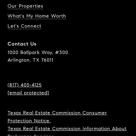
Our Properties
What's My Home Worth
Let's Connect
Contact Us
1000 Ballpark Way, #300
Arlington, TX 76011
(817) 405-4125
[email protected]
Texas Real Estate Commission Consumer
Protection Notice.
Texas Real Estate Commission Information About