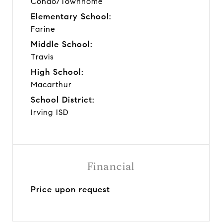
Condo/Townhome
Elementary School:
Farine
Middle School:
Travis
High School:
Macarthur
School District:
Irving ISD
Financial
Price upon request