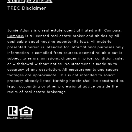
Brokerage Services
TREC Disclaimer
Jamie Adams is a real estate agent affiliated with Compass.
Compass
is a licensed real estate broker and abides by all
applicable equal housing opportunity laws. All material
presented herein is intended for informational purposes only.
Information is compiled from sources deemed reliable but is
subject to errors, omissions, changes in price, condition, sale,
or withdrawal without notice. No statement is made as to
accuracy of any description. All measurements and square
footages are approximate. This is not intended to solicit
property already listed. Nothing herein shall be construed as
legal, accounting or other professional advice outside the
realm of real estate brokerage.