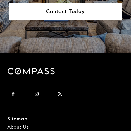
Contact Today
Sitemap
About Us