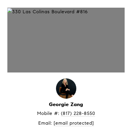
Georgie Zang
Mobile #: 
(817) 228-8550
Email: 
[email protected]