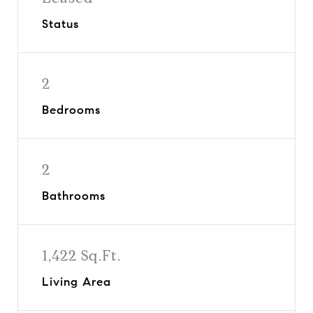
Status
2
Bedrooms
2
Bathrooms
1,422 Sq.Ft.
Living Area