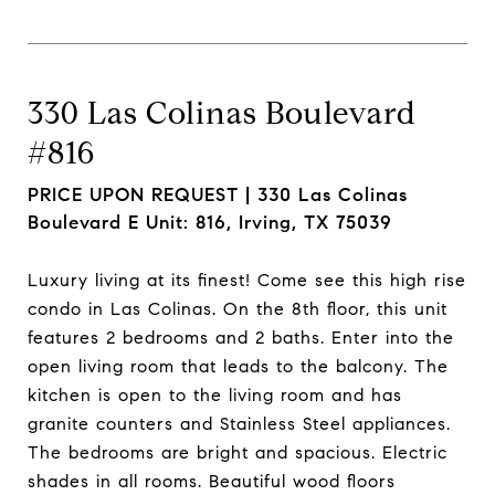
330 Las Colinas Boulevard
#816
PRICE UPON REQUEST |
330 Las Colinas
Boulevard E Unit: 816, Irving, TX 75039
Luxury living at its finest! Come see this high rise
condo in Las Colinas. On the 8th floor, this unit
features 2 bedrooms and 2 baths. Enter into the
open living room that leads to the balcony. The
kitchen is open to the living room and has
granite counters and Stainless Steel appliances.
The bedrooms are bright and spacious. Electric
shades in all rooms. Beautiful wood floors