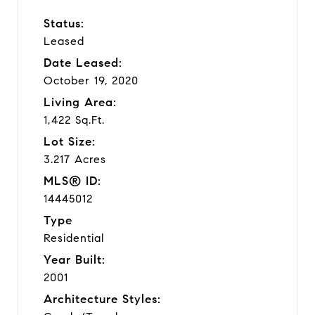
Status:
Leased
Date Leased:
October 19, 2020
Living Area:
1,422 Sq.Ft.
Lot Size:
3.217 Acres
MLS® ID:
14445012
Type
Residential
Year Built:
2001
Architecture Styles: