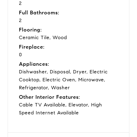
2
Full Bathrooms:
2
Flooring:
Ceramic Tile, Wood
Fireplace:
0
Appliances:
Dishwasher, Disposal, Dryer, Electric
Cooktop, Electric Oven, Microwave,
Refrigerator, Washer
Other Interior Features:
Cable TV Available, Elevator, High
Speed Internet Available