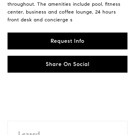
throughout. The amenities include pool, fitness
center, business and coffee lounge, 24 hours
front desk and concierge s
Request Info
Share On Social
Leased