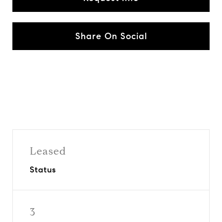
Share On Social
Leased
Status
3