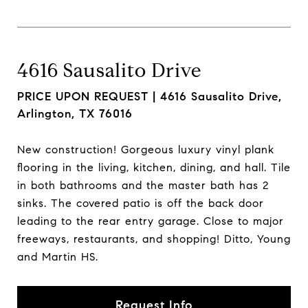
4616 Sausalito Drive
PRICE UPON REQUEST |
4616 Sausalito Drive,
Arlington, TX 76016
New construction! Gorgeous luxury vinyl plank
flooring in the living, kitchen, dining, and hall. Tile
in both bathrooms and the master bath has 2
sinks. The covered patio is off the back door
leading to the rear entry garage. Close to major
freeways, restaurants, and shopping! Ditto, Young
and Martin HS.
Request Info