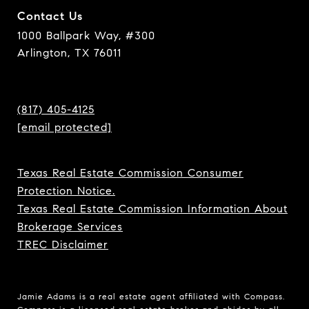
Contact Us
1000 Ballpark Way, #300
Arlington, TX 76011
(817) 405-4125
[email protected]
Texas Real Estate Commission Consumer
Protection Notice.
Texas Real Estate Commission Information About
Brokerage Services
TREC Disclaimer
Jamie Adams is a real estate agent affiliated with Compass.