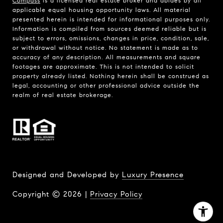
Compass
is a licensed real estate broker and abides by all
applicable equal housing opportunity laws. All material
presented herein is intended for informational purposes only.
Information is compiled from sources deemed reliable but is
subject to errors, omissions, changes in price, condition, sale,
or withdrawal without notice. No statement is made as to
accuracy of any description. All measurements and square
footages are approximate. This is not intended to solicit
property already listed. Nothing herein shall be construed as
legal, accounting or other professional advice outside the
realm of real estate brokerage.
Designed and Developed by
Luxury Presence
Copyright ©
2026
|
Privacy Policy