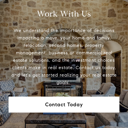
Work With Us
We understand the importance of decisions
impacting a move, your home and family,
relocation, second homes, property
management, business or commercial real
estate solutions, and the investment choices
clients make in real estate. Contact us today,
and let's get started realizing your real estate
goals.
Contact Today