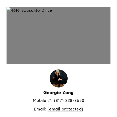
Georgie Zang
Mobile #: 
(817) 228-8550
Email: 
[email protected]