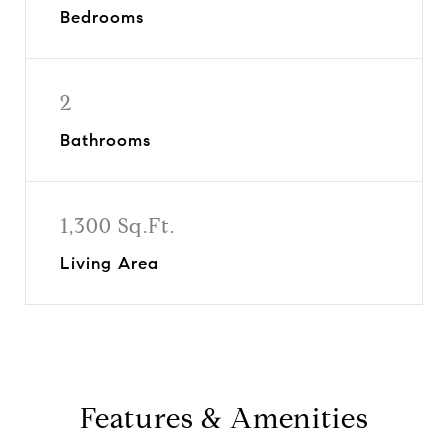
Bedrooms
2
Bathrooms
1,300 Sq.Ft.
Living Area
Features & Amenities