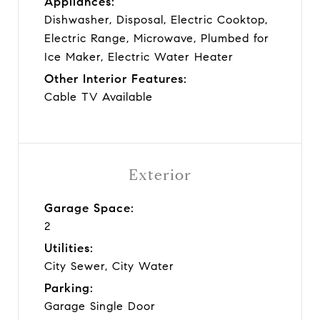
Appliances:
Dishwasher, Disposal, Electric Cooktop,
Electric Range, Microwave, Plumbed for
Ice Maker, Electric Water Heater
Other Interior Features:
Cable TV Available
Exterior
Garage Space:
2
Utilities:
City Sewer, City Water
Parking:
Garage Single Door