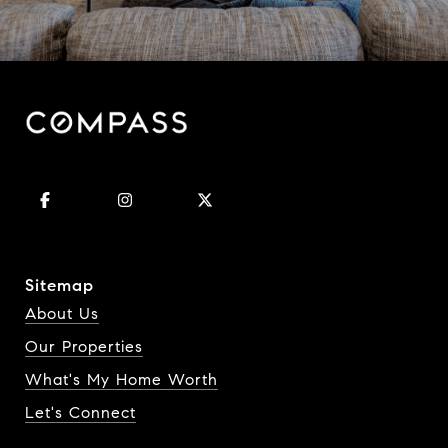
Sitemap
About Us
Our Properties
What's My Home Worth
Let's Connect