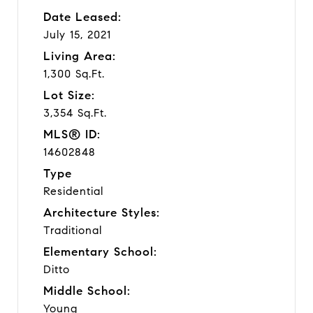
Date Leased:
July 15, 2021
Living Area:
1,300 Sq.Ft.
Lot Size:
3,354 Sq.Ft.
MLS® ID:
14602848
Type
Residential
Architecture Styles:
Traditional
Elementary School:
Ditto
Middle School:
Young