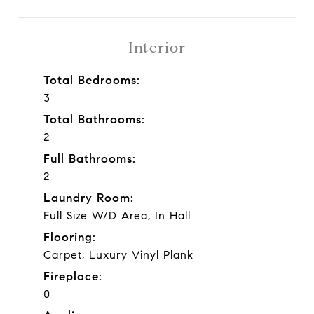
Interior
Total Bedrooms:
3
Total Bathrooms:
2
Full Bathrooms:
2
Laundry Room:
Full Size W/D Area, In Hall
Flooring:
Carpet, Luxury Vinyl Plank
Fireplace:
0