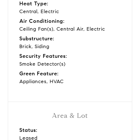
Heat Type:
Central, Electric
Air Conditioning:
Ceiling Fan(s), Central Air, Electric
Substructure:
Brick, Siding
Security Features:
Smoke Detector(s)
Green Feature:
Appliances, HVAC
Area & Lot
Status:
Leased