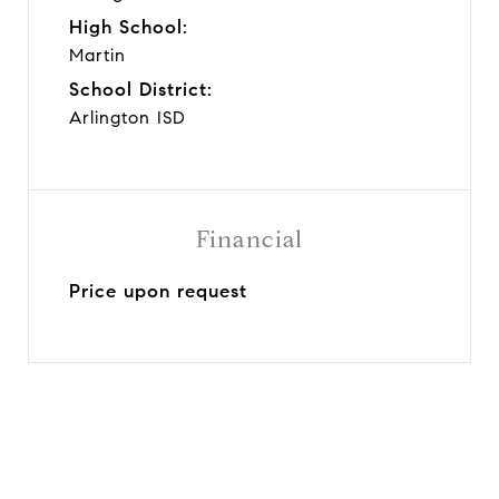
High School:
Martin
School District:
Arlington ISD
Financial
Price upon request