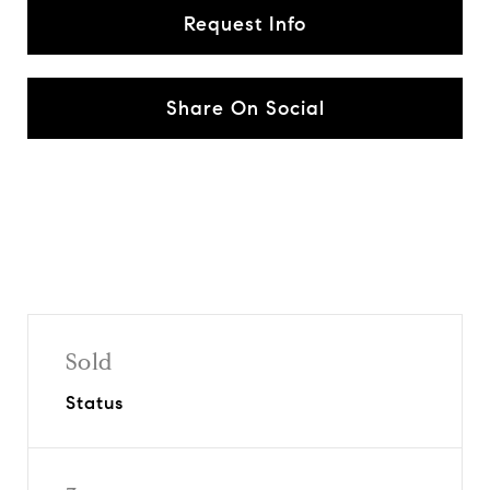
Request Info
Share On Social
Sold
Status