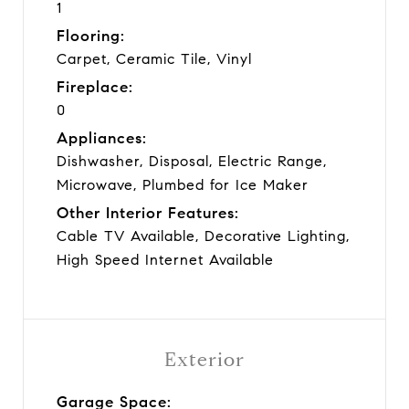
1
Flooring:
Carpet, Ceramic Tile, Vinyl
Fireplace:
0
Appliances:
Dishwasher, Disposal, Electric Range,
Microwave, Plumbed for Ice Maker
Other Interior Features:
Cable TV Available, Decorative Lighting,
High Speed Internet Available
Exterior
Garage Space: