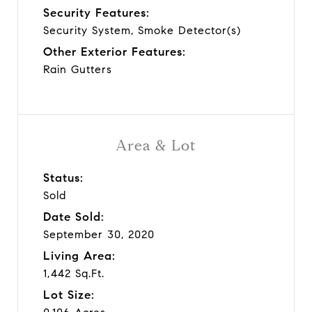
Security Features:
Security System, Smoke Detector(s)
Other Exterior Features:
Rain Gutters
Area & Lot
Status:
Sold
Date Sold:
September 30, 2020
Living Area:
1,442 Sq.Ft.
Lot Size: