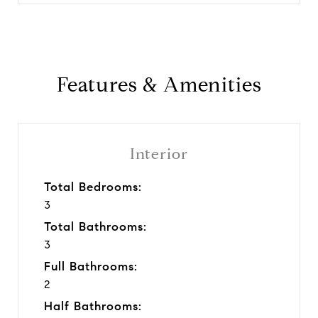
Features & Amenities
Interior
Total Bedrooms:
3
Total Bathrooms:
3
Full Bathrooms:
2
Half Bathrooms: