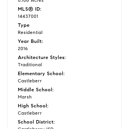
0.106 Acres
MLS® ID:
14437001
Type
Residential
Year Built:
2016
Architecture Styles:
Traditional
Elementary School:
Castleberr
Middle School:
Marsh
High School:
Castleberr
School District: