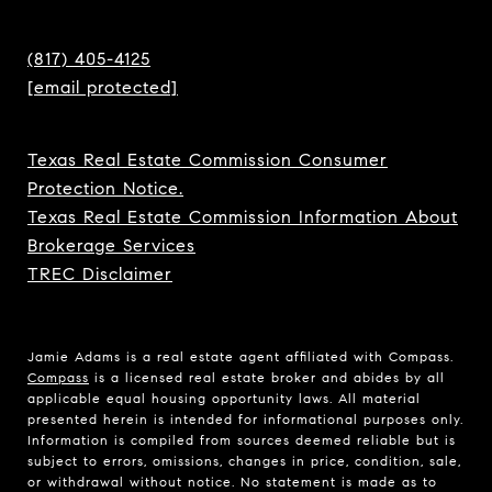
(817) 405-4125
[email protected]
Texas Real Estate Commission Consumer
Protection Notice.
Texas Real Estate Commission Information About
Brokerage Services
TREC Disclaimer
Jamie Adams is a real estate agent affiliated with Compass.
Compass
is a licensed real estate broker and abides by all
applicable equal housing opportunity laws. All material
presented herein is intended for informational purposes only.
Information is compiled from sources deemed reliable but is
subject to errors, omissions, changes in price, condition, sale,
or withdrawal without notice. No statement is made as to