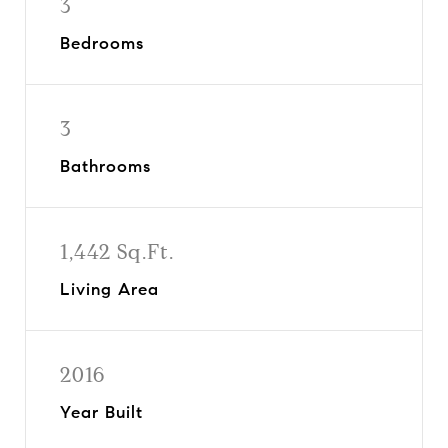
3
Bedrooms
3
Bathrooms
1,442 Sq.Ft.
Living Area
2016
Year Built