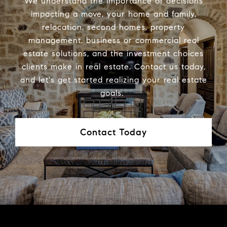
We understand the importance of decisions
impacting a move, your home and family,
relocation, second homes, property
management, business or commercial real
estate solutions, and the investment choices
clients make in real estate. Contact us today,
and let's get started realizing your real estate
goals.
Contact Today