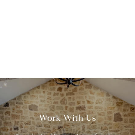
Work With Us