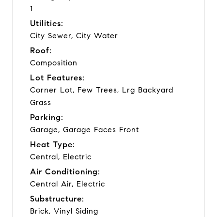
1
Utilities:
City Sewer, City Water
Roof:
Composition
Lot Features:
Corner Lot, Few Trees, Lrg Backyard
Grass
Parking:
Garage, Garage Faces Front
Heat Type:
Central, Electric
Air Conditioning:
Central Air, Electric
Substructure:
Brick, Vinyl Siding