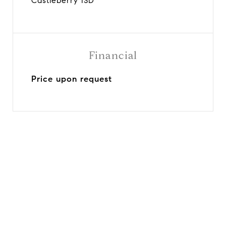
Castleberry ISD
Financial
Price upon request