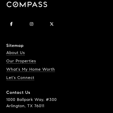
Sitemap
About Us
Our Properties
What's My Home Worth
Let's Connect
Contact Us
1000 Ballpark Way, #300
Arlington, TX 76011