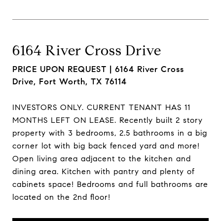
6164 River Cross Drive
PRICE UPON REQUEST |
6164 River Cross
Drive, Fort Worth, TX 76114
INVESTORS ONLY. CURRENT TENANT HAS 11
MONTHS LEFT ON LEASE. Recently built 2 story
property with 3 bedrooms, 2.5 bathrooms in a big
corner lot with big back fenced yard and more!
Open living area adjacent to the kitchen and
dining area. Kitchen with pantry and plenty of
cabinets space! Bedrooms and full bathrooms are
located on the 2nd floor!