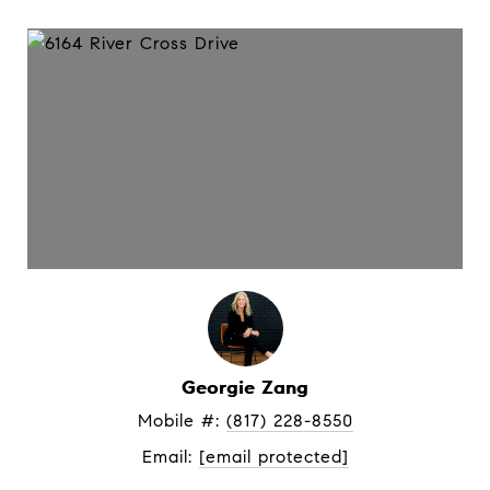
Georgie Zang
Mobile #: 
(817) 228-8550
Email: 
[email protected]