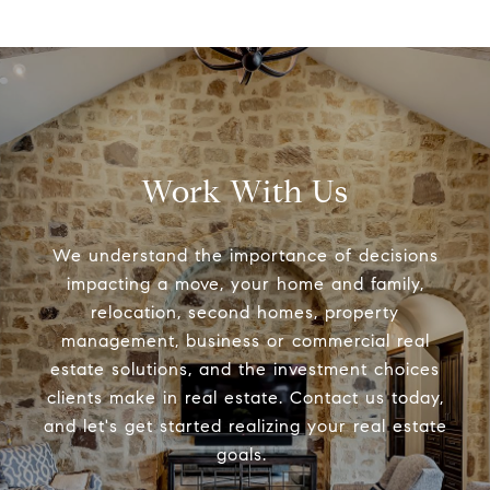
Work With Us
We understand the importance of decisions
impacting a move, your home and family,
relocation, second homes, property
management, business or commercial real
estate solutions, and the investment choices
clients make in real estate. Contact us today,
and let's get started realizing your real estate
goals.