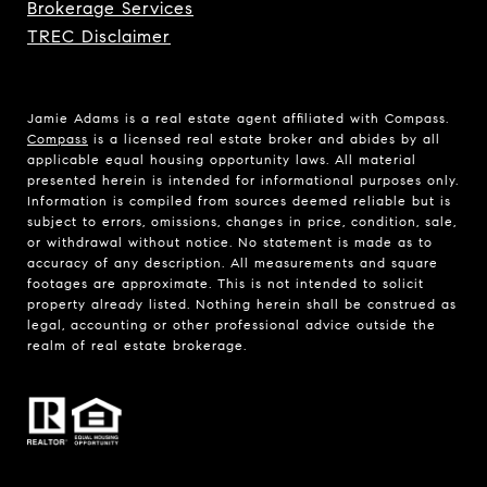
Brokerage Services
TREC Disclaimer
Jamie Adams is a real estate agent affiliated with Compass.
Compass
is a licensed real estate broker and abides by all
applicable equal housing opportunity laws. All material
presented herein is intended for informational purposes only.
Information is compiled from sources deemed reliable but is
subject to errors, omissions, changes in price, condition, sale,
or withdrawal without notice. No statement is made as to
accuracy of any description. All measurements and square
footages are approximate. This is not intended to solicit
property already listed. Nothing herein shall be construed as
legal, accounting or other professional advice outside the
realm of real estate brokerage.