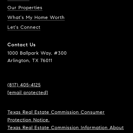
Our Properties
What's My Home Worth
Let's Connect
Contact Us
1000 Ballpark Way, #300
Arlington, TX 76011
(817) 405-4125
[email protected]
Texas Real Estate Commission Consumer
Protection Notice.
Texas Real Estate Commission Information About