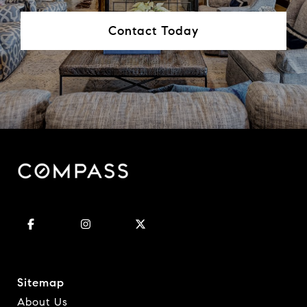
Contact Today
Sitemap
About Us