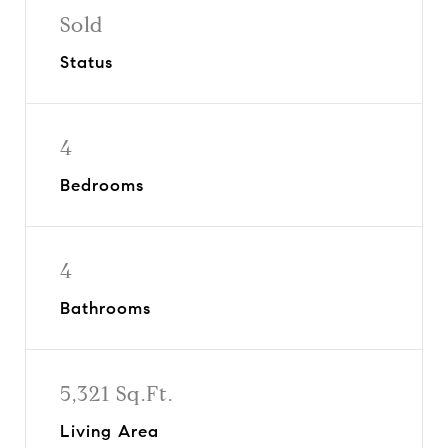
Sold
Status
4
Bedrooms
4
Bathrooms
5,321 Sq.Ft.
Living Area