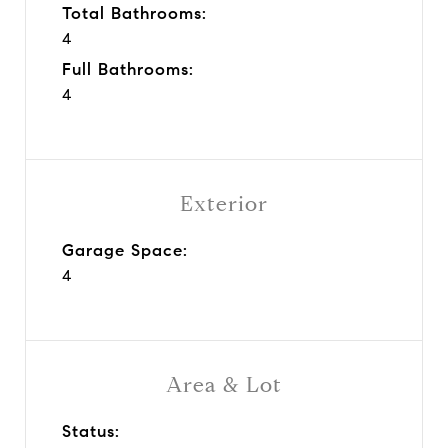
Total Bathrooms:
4
Full Bathrooms:
4
Exterior
Garage Space:
4
Area & Lot
Status: