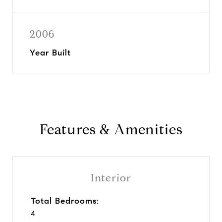
2006
Year Built
Features & Amenities
Interior
Total Bedrooms:
4