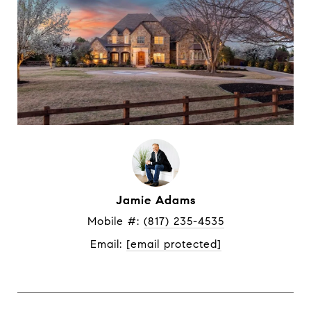
Jamie Adams
Mobile #: 
(817) 235-4535
Email: 
[email protected]