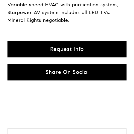
Variable speed HVAC with purification system,
Starpower AV system includes all LED TVs.
Mineral Rights negotiable.
Request Info
Share On Social