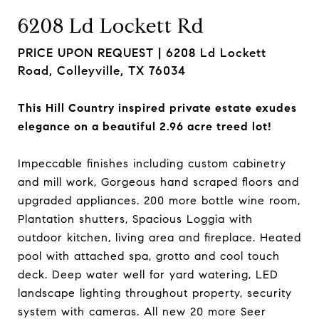
6208 Ld Lockett Rd
PRICE UPON REQUEST |
6208 Ld Lockett
Road, Colleyville, TX 76034
This Hill Country inspired private estate exudes
elegance on a beautiful 2.96 acre treed lot!
Impeccable finishes including custom cabinetry
and mill work, Gorgeous hand scraped floors and
upgraded appliances. 200 more bottle wine room,
Plantation shutters, Spacious Loggia with
outdoor kitchen, living area and fireplace. Heated
pool with attached spa, grotto and cool touch
deck. Deep water well for yard watering, LED
landscape lighting throughout property, security
system with cameras. All new 20 more Seer