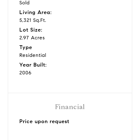
Sold
Living Area:
5,321 Sq.Ft.
Lot Size:
2.97 Acres
Type
Residential
Year Built:
2006
Financial
Price upon request