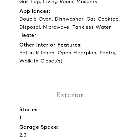
Gas Log, Living Room, Masonry
Appliances:
Double Oven, Dishwasher, Gas Cooktop,
Disposal, Microwave, Tankless Water
Heater
Other Interior Features:
Eat-in Kitchen, Open Floorplan, Pantry,
Walk-In Closet(s)
Exterior
Stories:
1
Garage Space:
2.0