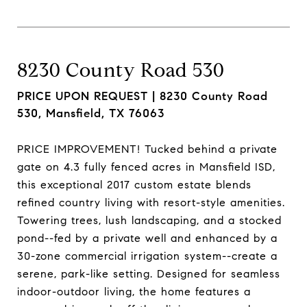
8230 County Road 530
PRICE UPON REQUEST |
8230 County Road
530, Mansfield, TX 76063
PRICE IMPROVEMENT! Tucked behind a private
gate on 4.3 fully fenced acres in Mansfield ISD,
this exceptional 2017 custom estate blends
refined country living with resort-style amenities.
Towering trees, lush landscaping, and a stocked
pond--fed by a private well and enhanced by a
30-zone commercial irrigation system--create a
serene, park-like setting. Designed for seamless
indoor-outdoor living, the home features a