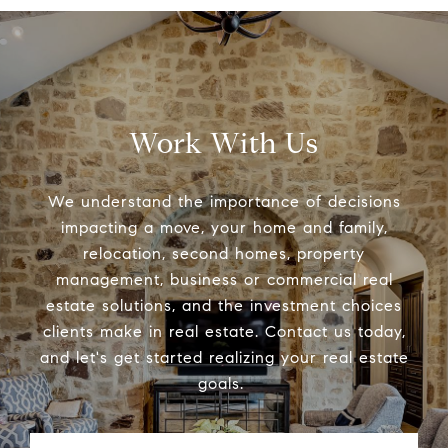
Work With Us
We understand the importance of decisions
impacting a move, your home and family,
relocation, second homes, property
management, business or commercial real
estate solutions, and the investment choices
clients make in real estate. Contact us today,
and let's get started realizing your real estate
goals.