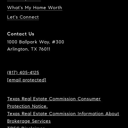
What's My Home Worth
Let's Connect
Contact Us
1000 Ballpark Way, #300
Arlington, TX 76011
(817) 405-4125
[email protected]
Texas Real Estate Commission Consumer
Protection Notice.
Texas Real Estate Commission Information About
Brokerage Services