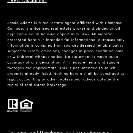
TREC Disclaimer
Jamie Adams is a real estate agent affiliated with Compass.
Compass
is a licensed real estate broker and abides by all
applicable equal housing opportunity laws. All material
presented herein is intended for informational purposes only.
Information is compiled from sources deemed reliable but is
subject to errors, omissions, changes in price, condition, sale,
or withdrawal without notice. No statement is made as to
accuracy of any description. All measurements and square
footages are approximate. This is not intended to solicit
property already listed. Nothing herein shall be construed as
legal, accounting or other professional advice outside the
realm of real estate brokerage.
Designed and Developed by
Luxury Presence